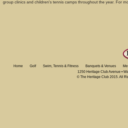
group clinics and children's tennis camps throughout the year. For mo
Home
Golf
Swim, Tennis & Fitness
Banquets & Venues
Me
1250 Heritage Club Avenue • W
© The Heritage Club 2015. All R