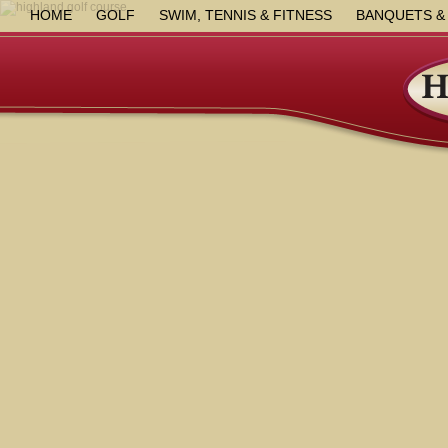
HOME
GOLF
SWIM, TENNIS & FITNESS
BANQUETS &