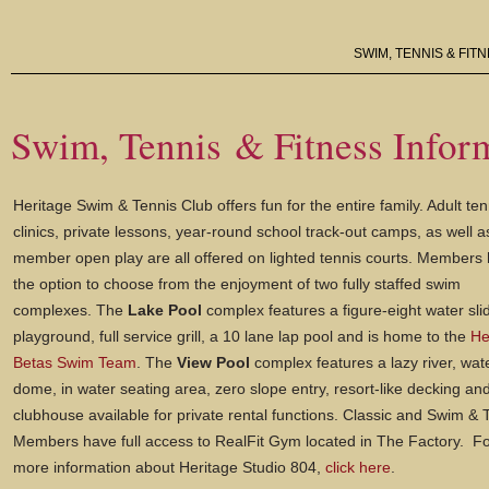
SWIM, TENNIS & FIT
Swim, Tennis & Fitness Infor
Heritage Swim & Tennis Club offers fun for the entire family. Adult ten
clinics, private lessons, year-round school track-out camps, as well a
member open play are all offered on lighted tennis courts. Members
the option to choose from the enjoyment of two fully staffed swim
complexes. The
Lake Pool
complex features a figure-eight water sli
playground, full service grill, a 10 lane lap pool and is home to the
He
Betas Swim Team
. The
View Pool
complex features a lazy river, wat
dome, in water seating area, zero slope entry, resort-like decking an
clubhouse available for private rental functions. Classic and Swim & 
Members have full access to RealFit Gym located in The Factory. F
more information about Heritage Studio 804,
click here
.