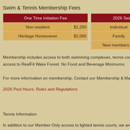
Swim & Tennis Membership Fees
One Time Initiation Fee
2026 Swi
Non-resident
$1,250
Individual
Heritage Homeowner
$1,000
Family
New members pa
Membership includes access to both swimming complexes, tennis cour
access to RealFit Wake Forest. No Food and Beverage Minimums.
For more information on membership, Contact our Membership & Mar
2026 Pool Hours, Rules and Regulations
Tennis Information
In addition to our Member Only access to lighted tennis courts, we ar