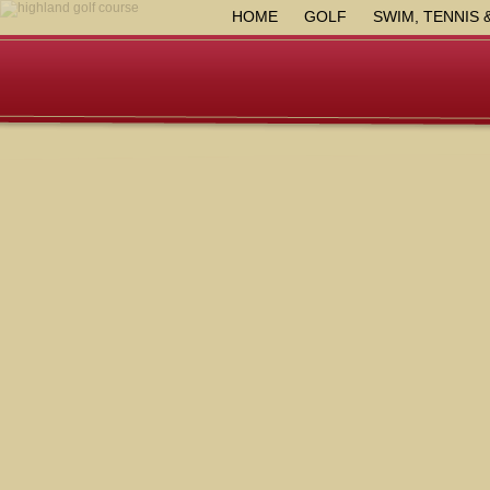
HOME
GOLF
SWIM, TENNIS 