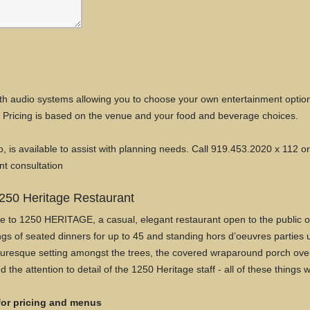
 with audio systems allowing you to choose your own entertainment option
Pricing is based on the venue and your food and beverage choices.
o, is available to assist with planning needs. Call 919.453.2020 x 112 o
nt consultation
250 Heritage Restaurant
to 1250 HERITAGE, a casual, elegant restaurant open to the public offe
gs of seated dinners for up to 45 and standing hors d’oeuvres parties 
icturesque setting amongst the trees, the covered wraparound porch ove
d the attention to detail of the 1250 Heritage staff - all of these things
 for pricing and menus