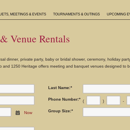
ETS, MEETINGS & EVENTS
TOURNAMENTS & OUTINGS
UPCOMING E
 & Venue Rentals
sal dinner, private party, baby or bridal shower, ceremony, holiday par
lub and 1250 Heritage offers meeting and banquet venues designed to be
Last Name:
*
Phone Number:
*
(
)
-
Group Size:
*
Now
Calendar