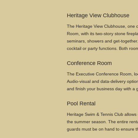
Heritage View Clubhouse
The Heritage View Clubhouse, one of 
Room, with its two-story stone firepl
seminars, showers and get-together. 
cocktail or party functions. Both ro
Conference Room
The Executive Conference Room, loc
Audio-visual and data-delivery option
and finish your business day with a g
Pool Rental
Heritage Swim & Tennis Club allows g
the summer season. The entire rental 
guards must be on hand to ensure th