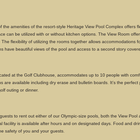
the amenities of the resort-style Heritage View Pool Complex offers fl
ace can be utilized with or without kitchen options. The View Room offer
The flexibility of utilizing the rooms together allows accommodations f
oms have beautiful views of the pool and access to a second story cover
ated at the Golf Clubhouse, accommodates up to 10 people with comfo
s are available including dry erase and bulletin boards. It’s the perfect
olf outing or dinner.
uests to rent out either of our Olympic-size pools, both the View Pool a
facility is available after hours and on designated days. Food and drink
e safety of you and your guests.