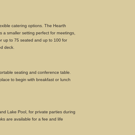
exible catering options. The Hearth
s a smaller setting perfect for meetings,
or up to 75 seated and up to 100 for
ed deck.
rtable seating and conference table.
 place to begin with breakfast or lunch
nd Lake Pool, for private parties during
s are available for a fee and life