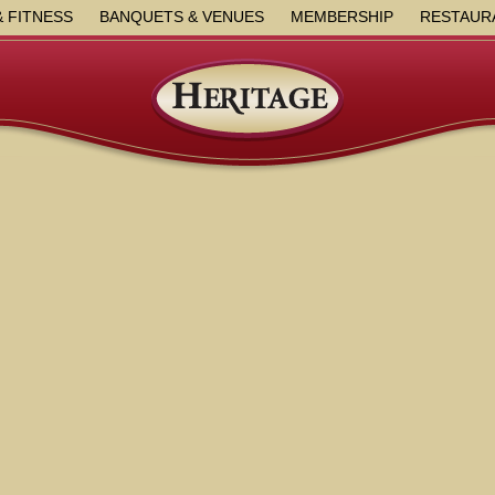
& FITNESS
BANQUETS & VENUES
MEMBERSHIP
RESTAUR