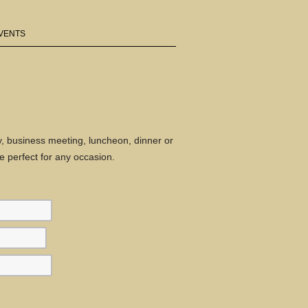
VENTS
ty, business meeting, luncheon, dinner or
 perfect for any occasion.
First
Second
Last
three
three
four
digits
digits
digits