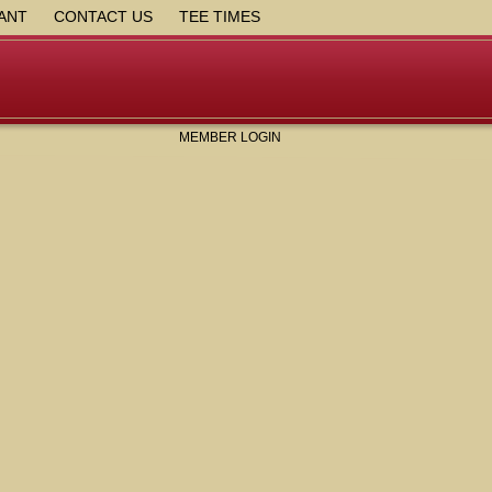
ANT
CONTACT US
TEE TIMES
MEMBER LOGIN