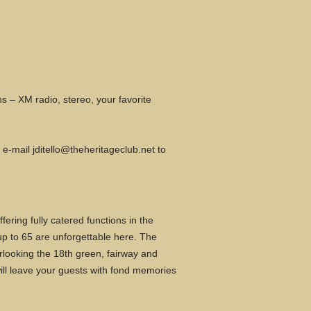
s – XM radio, stereo, your favorite
r e-mail
jditello@theheritageclub.net
to
ring fully catered functions in the
up to 65 are unforgettable here. The
rlooking the 18th green, fairway and
 will leave your guests with fond memories