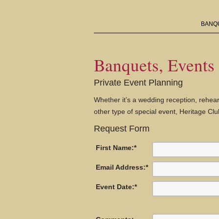
BANQU
Banquets, Events
Private Event Planning
Whether it’s a wedding reception, rehear
other type of special event, Heritage C
Request Form
First Name:
*
Email Address:
*
Event Date:
*