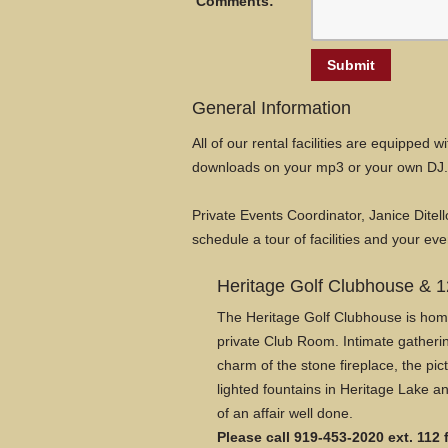
Comments:
General Information
All of our rental facilities are equipped
downloads on your mp3 or your own DJ. 
Private Events Coordinator, Janice Ditell
schedule a tour of facilities and your eve
Heritage Golf Clubhouse & 1
The Heritage Golf Clubhouse is home 
private Club Room. Intimate gatherin
charm of the stone fireplace, the p
lighted fountains in Heritage Lake an
of an affair well done.
Please call 919-453-2020 ext. 112