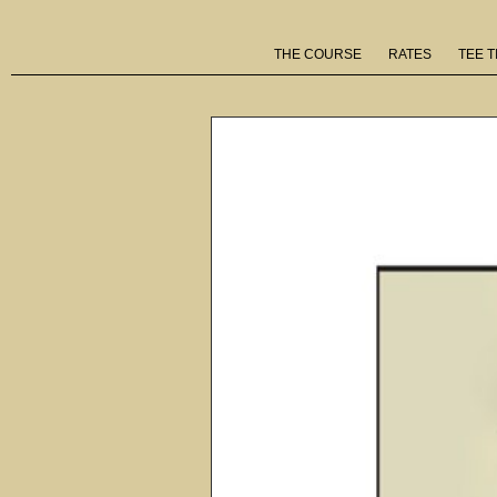
THE COURSE
RATES
TEE T