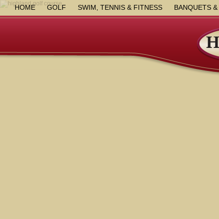
HOME
GOLF
SWIM, TENNIS & FITNESS
BANQUETS &