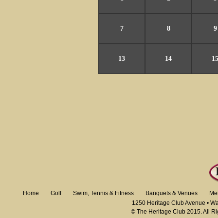
7
8
9
13
14
1
Home
Golf
Swim, Tennis & Fitness
Banquets & Venues
Me
1250 Heritage Club Avenue • W
© The Heritage Club 2015. All R