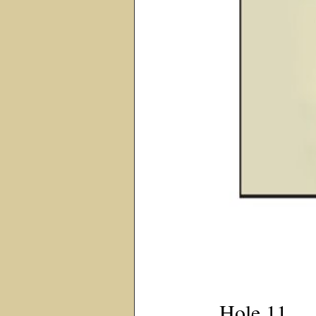
Hole 11