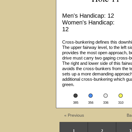
Men's Handicap: 12
Women's Handicap:
12
Cross-bunkering defines this downhil
The upper fairway level, to the left si
provides the most open approach, bu
drive must carry two gaping cross-
The right and lower side of this fairw
avoids the cross-bunkers from the te
sets up a more demanding approach
additional cross-bunkering which gu
green.
•
•
•
•
385
356
336
310
« Previous
Ba
1
2
3